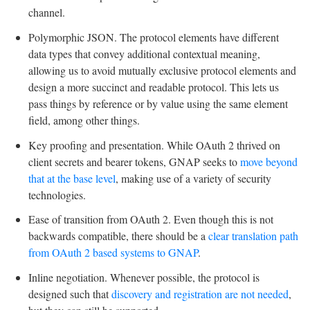
channel.
Polymorphic JSON. The protocol elements have different
data types that convey additional contextual meaning,
allowing us to avoid mutually exclusive protocol elements and
design a more succinct and readable protocol. This lets us
pass things by reference or by value using the same element
field, among other things.
Key proofing and presentation. While OAuth 2 thrived on
client secrets and bearer tokens, GNAP seeks to
move beyond
that at the base level
, making use of a variety of security
technologies.
Ease of transition from OAuth 2. Even though this is not
backwards compatible, there should be a
clear translation path
from OAuth 2 based systems to GNAP
.
Inline negotiation. Whenever possible, the protocol is
designed such that
discovery and registration are not needed
,