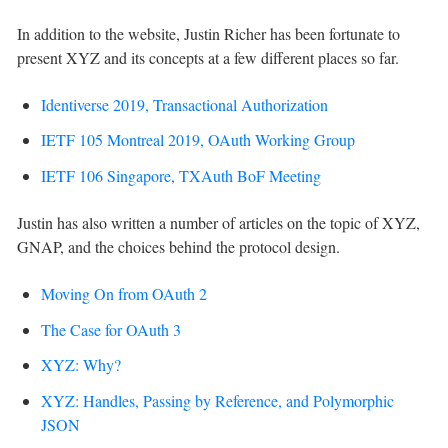
In addition to the website, Justin Richer has been fortunate to
present XYZ and its concepts at a few different places so far.
Identiverse 2019, Transactional Authorization
IETF 105 Montreal 2019, OAuth Working Group
IETF 106 Singapore, TXAuth BoF Meeting
Justin has also written a number of articles on the topic of XYZ,
GNAP, and the choices behind the protocol design.
Moving On from OAuth 2
The Case for OAuth 3
XYZ: Why?
XYZ: Handles, Passing by Reference, and Polymorphic
JSON