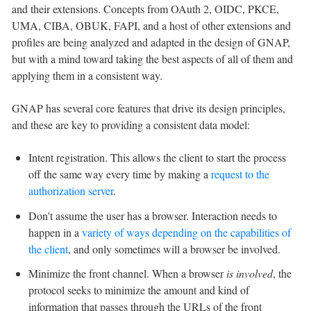
and their extensions. Concepts from OAuth 2, OIDC, PKCE,
UMA, CIBA, OBUK, FAPI, and a host of other extensions and
profiles are being analyzed and adapted in the design of GNAP,
but with a mind toward taking the best aspects of all of them and
applying them in a consistent way.
GNAP has several core features that drive its design principles,
and these are key to providing a consistent data model:
Intent registration. This allows the client to start the process
off the same way every time by making a
request to the
authorization server
.
Don't assume the user has a browser. Interaction needs to
happen in a
variety of ways depending on the capabilities of
the client
, and only sometimes will a browser be involved.
Minimize the front channel. When a browser
is involved
, the
protocol seeks to minimize the amount and kind of
information that passes through the URLs of the front