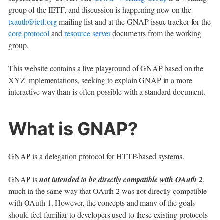
group of the IETF, and discussion is happening now on the
txauth@ietf.org
mailing list and at the GNAP issue tracker for the
core protocol
and
resource server
documents from the working
group.
This website contains a live playground of GNAP based on the
XYZ implementations, seeking to explain GNAP in a more
interactive way than is often possible with a standard document.
What is GNAP?
GNAP is a delegation protocol for HTTP-based systems.
GNAP is
not intended to be directly compatible with OAuth 2
,
much in the same way that OAuth 2 was not directly compatible
with OAuth 1. However, the concepts and many of the goals
should feel familiar to developers used to these existing protocols