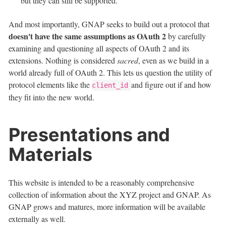
but they can still be supported.
And most importantly, GNAP seeks to build out a protocol that
doesn't have the same assumptions as OAuth 2
by carefully
examining and questioning all aspects of OAuth 2 and its
extensions. Nothing is considered
sacred
, even as we build in a
world already full of OAuth 2. This lets us question the utility of
protocol elements like the
and figure out if and how
client_id
they fit into the new world.
Presentations and
Materials
This website is intended to be a reasonably comprehensive
collection of information about the XYZ project and GNAP. As
GNAP grows and matures, more information will be available
externally as well.