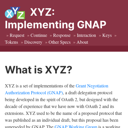
XYZ:
Implementing GNAP
»
Request
»
Continue
»
Response
»
Interaction
»
Keys
»
Tokens
»
Discovery
»
Other Specs
»
About
What is XYZ?
XYZ is a set of implementations of the
Grant Negotiation
Authorization Protocol (GNAP)
, a draft delegation protocol
being developed in the spirit of OAuth 2, but designed with the
decade of experience that we have now with OAuth 2 and its
extensions. XYZ used to be the name of a proposed protocol that
was published as an individual draft, but this proposal has been
superseded by GNAP. The
GNAP Working Group
is a working