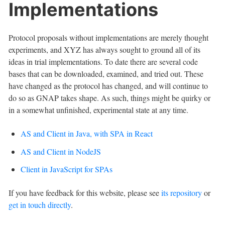
Implementations
Protocol proposals without implementations are merely thought
experiments, and XYZ has always sought to ground all of its
ideas in trial implementations. To date there are several code
bases that can be downloaded, examined, and tried out. These
have changed as the protocol has changed, and will continue to
do so as GNAP takes shape. As such, things might be quirky or
in a somewhat unfinished, experimental state at any time.
AS and Client in Java, with SPA in React
AS and Client in NodeJS
Client in JavaScript for SPAs
If you have feedback for this website, please see
its repository
or
get in touch directly
.