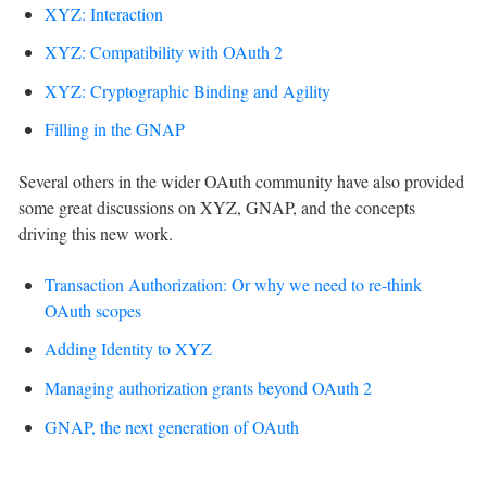
XYZ: Interaction
XYZ: Compatibility with OAuth 2
XYZ: Cryptographic Binding and Agility
Filling in the GNAP
Several others in the wider OAuth community have also provided
some great discussions on XYZ, GNAP, and the concepts
driving this new work.
Transaction Authorization: Or why we need to re-think
OAuth scopes
Adding Identity to XYZ
Managing authorization grants beyond OAuth 2
GNAP, the next generation of OAuth